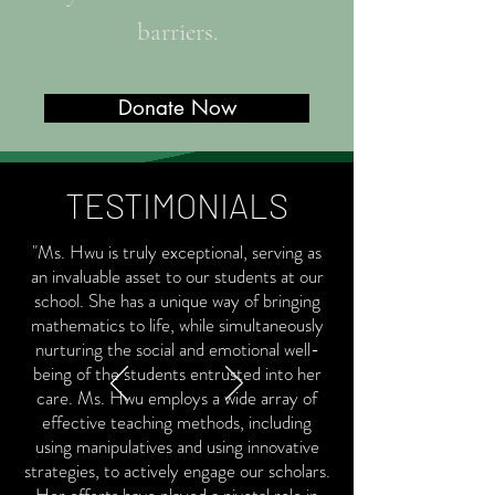
barriers.
Donate Now
TESTIMONIALS
"Ms. Hwu is truly exceptional, serving as
an invaluable asset to our students at our
school. She has a unique way of bringing
mathematics to life, while simultaneously
nurturing the social and emotional well-
being of the students entrusted into her
care. Ms. Hwu employs a wide array of
effective teaching methods, including
using manipulatives and using innovative
strategies, to actively engage our scholars.