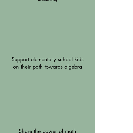
Support elementary school kids
on their path towards algebra
Share the power of math