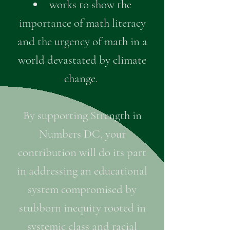
works to show the
importance of math literacy
and the urgency of math in a
world devastated by climate
change.
By supporting Strength in
Numbers DC, your
contribution will do its part
in addressing an educational
system compromised by
stubborn inequity rooted in
systemic class and racial