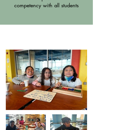
competency with all students