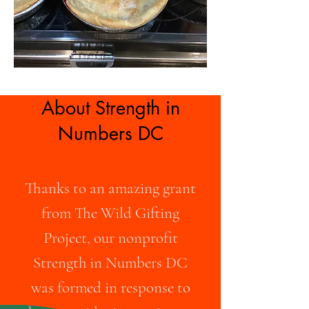
About Strength in
Numbers DC
Thanks to an amazing grant
from The Wild Gifting
Project, our nonprofit
Strength in Numbers DC
was formed in response to