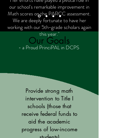
Her efforts have played a pivotal role in
our school's remarkable improvement in
Math scores on the PARCC assessment.
We are deeply fortunate to have her
working with our 5th-grade scholars again
this year."
Our Goals
- a Proud PrinciPAL in DCPS
Provide strong math
intervention to Title I
schools (those that
receive federal funds to
aid the academic
progress of low-income
students)