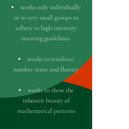
works only individually
or in very small groups to
adhere to high-intensity
tutoring guidelines
works to reinforce
number sense and fluency
works to show the
inherent beauty of
mathematical patterns