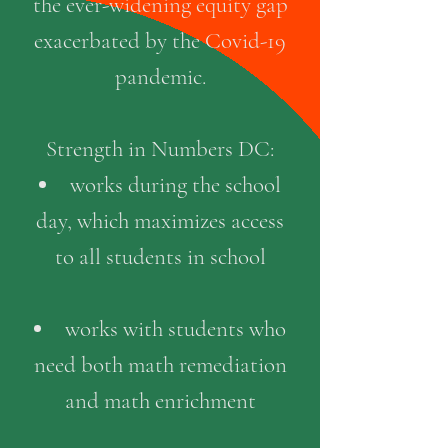
the ever-widening equity gap
exacerbated by the Covid-19
pandemic
.
Strength in Numbers DC:
works during the school
day, which maximizes access
to all students in school
works with students who
need both math remediation
and math enrichment