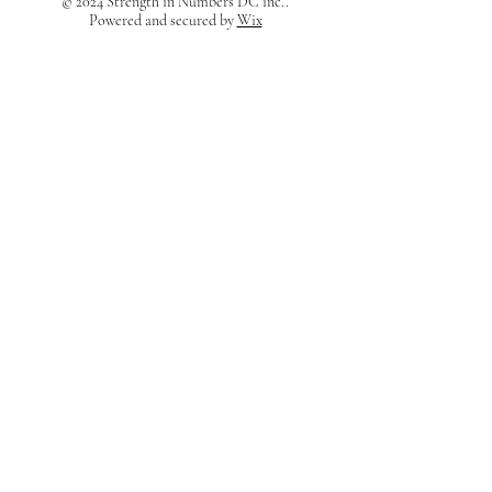
© 2024 Strength in Numbers DC inc..
Powered and secured by
Wix