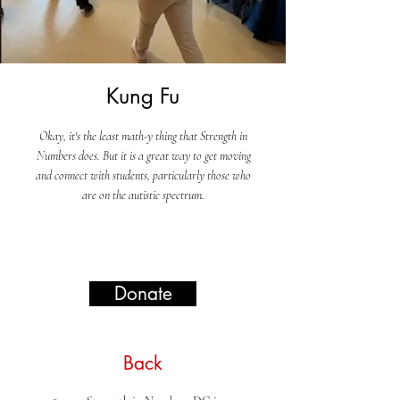
Kung Fu
Okay, it's the least math-y thing that Strength in
Numbers does. But it is a great way to get moving
and connect with students, particularly those who
are on the autistic spectrum.
Donate
Back