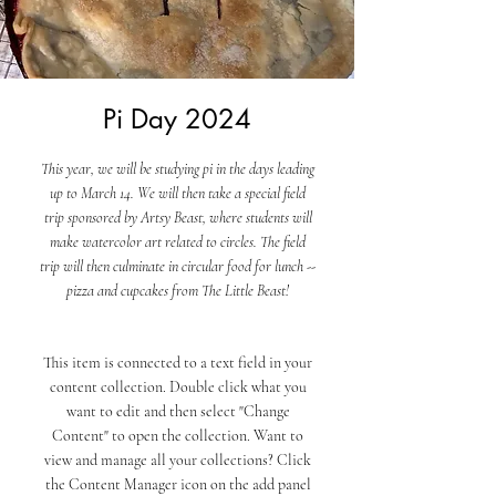
Pi Day 2024
This year, we will be studying pi in the days leading
up to March 14. We will then take a special field
trip sponsored by Artsy Beast, where students will
make watercolor art related to circles. The field
trip will then culminate in circular food for lunch --
pizza and cupcakes from The Little Beast!
This item is connected to a text field in your
content collection. Double click what you
want to edit and then select "Change
Content" to open the collection. Want to
view and manage all your collections? Click
the Content Manager icon on the add panel