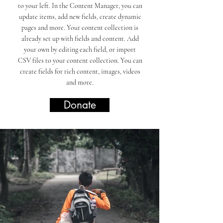
to your left. In the Content Manager, you can
update items, add new fields, create dynamic
pages and more. Your content collection is
already set up with fields and content. Add
your own by editing each field, or import
CSV files to your content collection. You can
create fields for rich content, images, videos
and more.
Donate